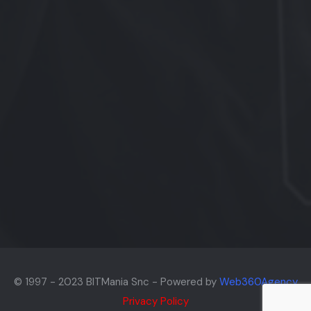
© 1997 - 2023 BITMania Snc - Powered by
Web360Agency
Privacy Policy