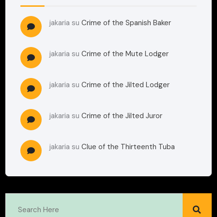
jakaria
su
Crime of the Spanish Baker
jakaria
su
Crime of the Mute Lodger
jakaria
su
Crime of the Jilted Lodger
jakaria
su
Crime of the Jilted Juror
jakaria
su
Clue of the Thirteenth Tuba