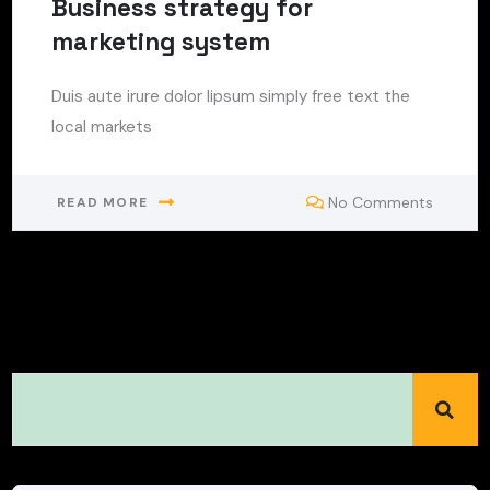
Business strategy for
marketing system
Duis aute irure dolor lipsum simply free text the
local markets
No Comments
READ MORE