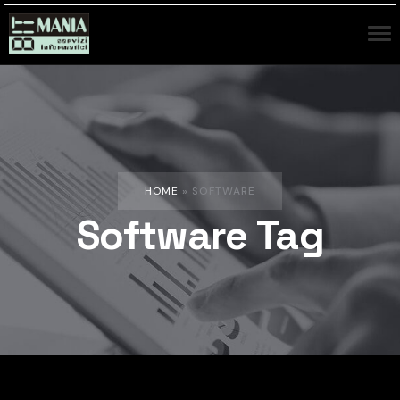
HOME
»
SOFTWARE
Software Tag