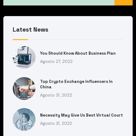
Latest News
You Should Know About Business Plan
Agosto 27, 2022
Top Crypto Exchange Influencers In
China
Agosto 31, 2022
Necessity May Give Us Best Virtual Court
Agosto 31, 2022