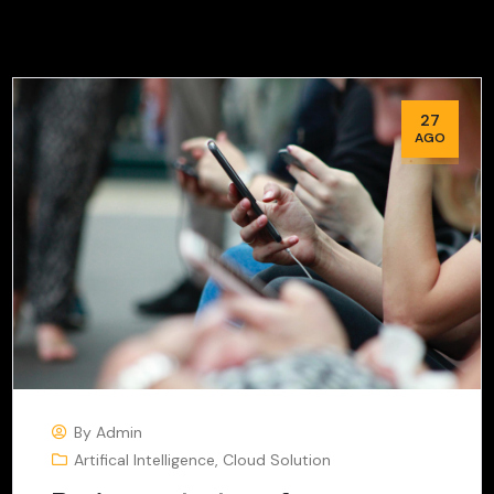
27
AGO
By
Admin
Artifical Intelligence
,
Cloud Solution