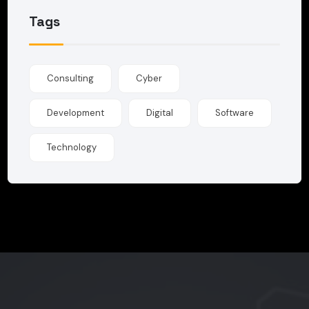
Tags
Consulting
Cyber
Development
Digital
Software
Technology