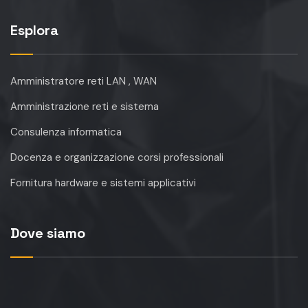
Esplora
Amministratore reti LAN , WAN
Amministrazione reti e sistema
Consulenza informatica
Docenza e organizzazione corsi professionali
Fornitura hardware e sistemi applicativi
Dove siamo