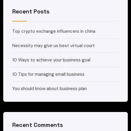
Recent Posts
Top crypto exchange influencers in china
Necessity may give us best virtual court
10 Ways to achieve your business goal
10 Tips for managing small business
You should know about business plan
Recent Comments