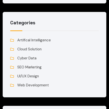
Categories
Artifical Intelligence
Cloud Solution
Cyber Data
SEO Marketing
UI/UX Design
Web Development